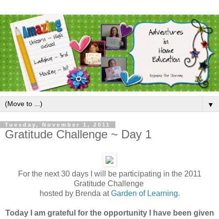
▼
Tuesday, November 1, 2011
Gratitude Challenge ~ Day 1
For the next 30 days I will be participating in the 2011
Gratitude Challenge
hosted by Brenda at
Garden of Learning
.
Today I am grateful for the opportunity I have been given