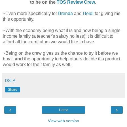
to be on the
TOS Review Crew
.
~Even more specifically for
Brenda
and
Heidi
for giving me
this opportunity.
~With the economy being what it is and now being a single
income family (a teacher's salary no less) it is difficult to
afford all the curriculum we would like to have.
~Being on the crew gives us the chance to try it before we
buy it
and
the opportunity to help others decide if a product
would work for their family as well.
DSLA
Share
‹
›
Home
View web version